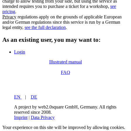
charge to allow testing from your side, but using the service as
intended requires you to purchase a ticket for a workshop,
see
pricing
.
Privacy
regulations apply on the grounds of applicable European
and/or German regulations since this service is run by a German
legal entity,
see the full declaration
.
As an existing user, you may want to:
Login
Illustrated manual
FAQ
EN
|
DE
A project by web2.0square GmbH, Germany. All rights
reserved since 2008.
Imprint
|
Data Privacy
Your experience on this site will be improved by allowing cookies.