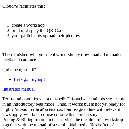
Cloud#9 facilitates this:
create a workshop
print or display the QR-Code
your participants upload their pictures
Then, finished with your real work, simply download all uploaded
media data at once.
Quite neat, isn't it?
Let's go: Signup!
Illustrated manual
Terms and conditions
in a nutshell: This website and this service are
in an introductory beta mode. Thus, it works but is not yet ready for
highly 'mission-critical' scenarios. Fair usage in line with relevant
laws apply, we do of course enforce this if necessary.
Pricing & Billing
occurs in this service: the creation of a workshop
together with the upload of several initial media files is free of